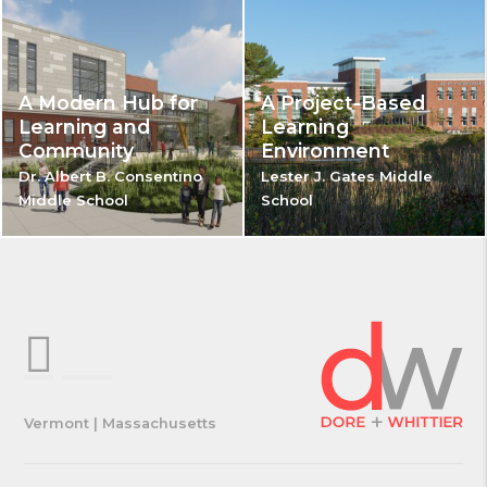
A Modern Hub for
A Project-Based
Learning and
Learning
Community
Environment
Dr. Albert B. Consentino
Lester J. Gates Middle
Middle School
School
Vermont | Massachusetts