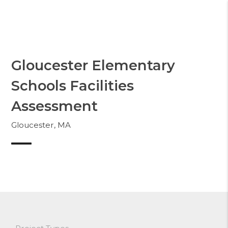
Skip
to
Whittier
content
Gloucester Elementary
Schools Facilities
Assessment
Gloucester, MA