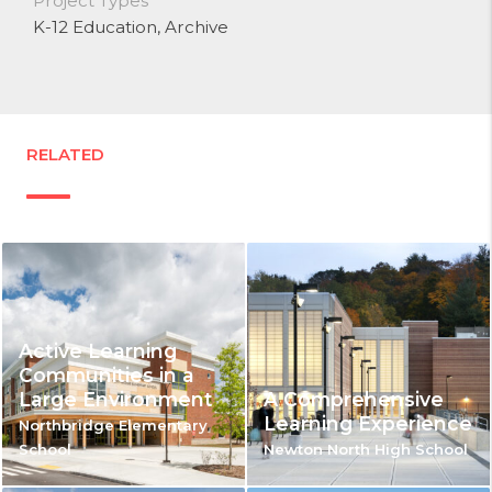
Project Types
K-12 Education
, Archive
RELATED
Active Learning
Communities in a
Large Environment
A Comprehensive
Learning Experience
Northbridge Elementary
School
Newton North High School