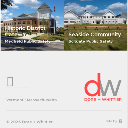
Historic District
Gateway
Seaside Community
Medfield Public Safety
Scituate Public Safety
Vermont | Massachusetts
67a2
© 2026 Dore + Whittier
Site by
Medi