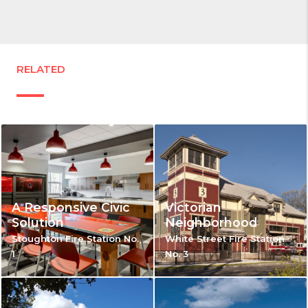
RELATED
A Responsive Civic
Victorian
Solution
Neighborhood
Stoughton Fire Station No.
White Street Fire Station
1
No. 3