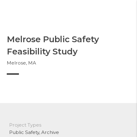
Skip
to
Whittier
content
Melrose Public Safety
Feasibility Study
Melrose, MA
Project Types
Public Safety
, Archive